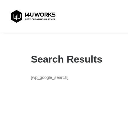
Search Results
[wp_google_search]