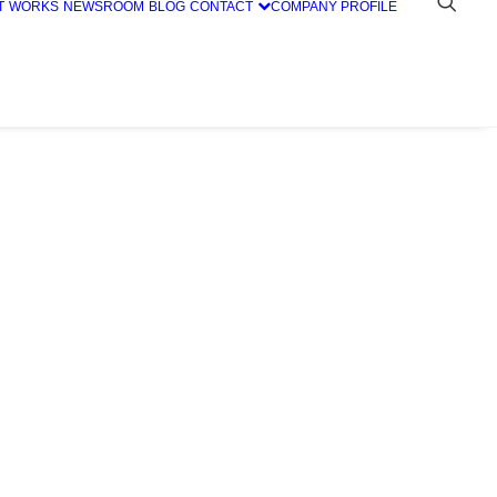
T
WORKS
NEWSROOM
BLOG
CONTACT
COMPANY PROFILE