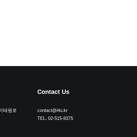
Contact Us
 이태원로
contact@i4u.kr
TEL. 02-515-8375