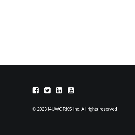
© 2023 I4UWORKS Inc. All rights reserved