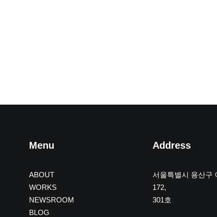
Menu
Address
ABOUT
서울특별시 용산구
WORKS
172,
NEWSROOM
301호
BLOG